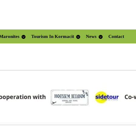
Maronites
Tourism In Kormacit
News
Contact