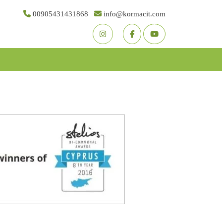
00905431431868
info@kormacit.com
Youtube
Facebook
Twitter