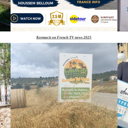
Kormacit on French TV news 2025