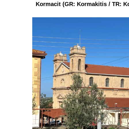
Kormacit (GR: Kormakitis / TR: Kor