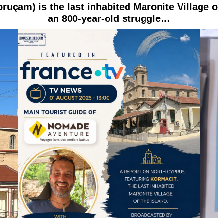
uçam) is the last inhabited Maronite Village o
an 800-year-old struggle…