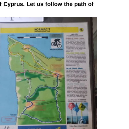
f Cyprus. Let us follow the path of