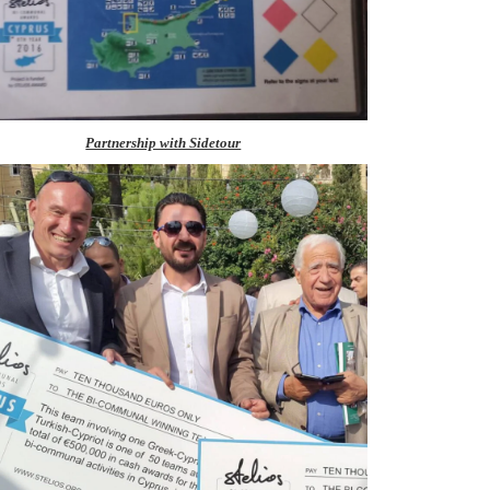
Partnership with Sidetour