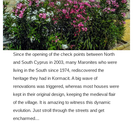
Since the opening of the check points between North
and South Cyprus in 2003, many Maronites who were
living in the South since 1974, rediscovered the
heritage they had in Kormacit. A big wave of
renovations was triggered, whereas most houses were
kept in their original design, keeping the medieval flair
of the village. It is amazing to witness this dynamic
evolution. Just stroll through the streets and get
encharmed…