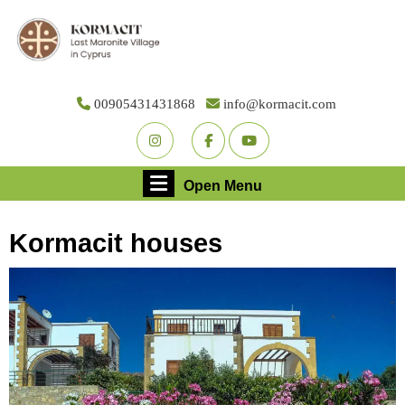
Skip
to
content
Skip
to
00905431431868
info@kormacit.com
content
Youtube
Facebook
Twitter
Open
Open Menu
Menu
Kormacit houses