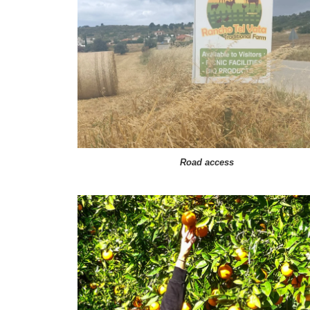
Road access