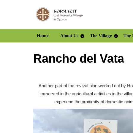
Skip
to
content
Skip
to
Home
About Us
The Village
The 
content
Rancho del Vata
Another part of the revival plan worked out by H
immersed in the agricultural activities in the vi
experienc the proximity of domestic anim