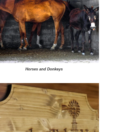
Horses and Donkeys