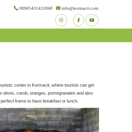
00905431431868
info@kormacit.com
Youtube
Facebook
Twitter
ristic center in Kormacit, where tourists can get
like olives, carob, oranges, pomegranates and also
perfect frame to have breakfast or lunch.