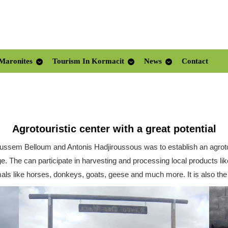
Maronites
Tourism In Kormacit
News
Contact
Agrotouristic center with a great potential
oussem Belloum and Antonis Hadjiroussous was to establish an agrotou
llage. The can participate in harvesting and processing local products 
als like horses, donkeys, goats, geese and much more. It is also the 