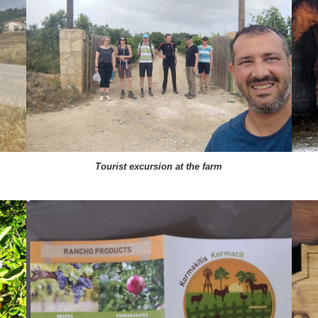
Tourist excursion at the farm