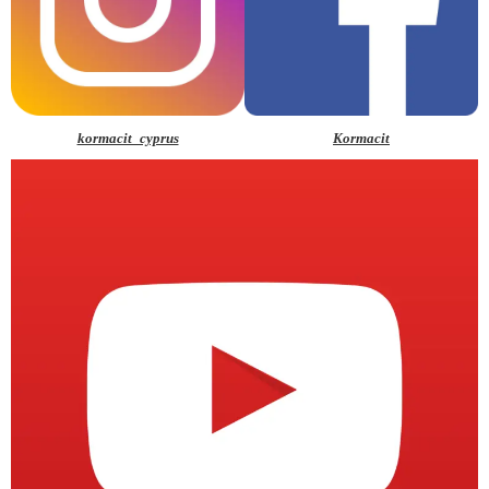
kormacit_cyprus
Kormacit