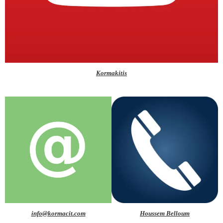
Kormakitis
info@kormacit.com
Houssem Belloum