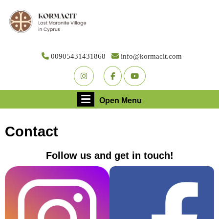
Skip
to
content
Skip
to
00905431431868
info@kormacit.com
content
Youtube
Facebook
Twitter
Open
Open Menu
Menu
Contact
Follow us and get in touch!