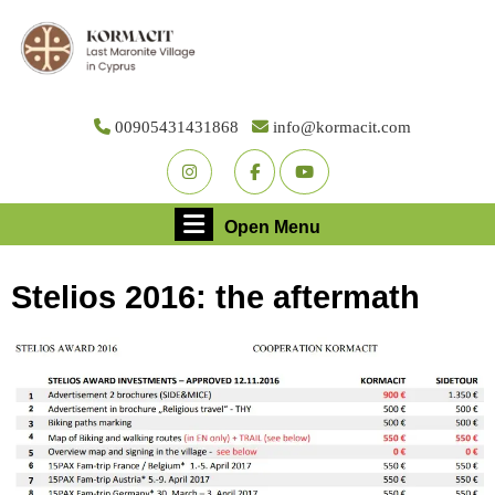
Skip
to
content
Skip
to
00905431431868
info@kormacit.com
content
Youtube
Facebook
Twitter
Open
Open Menu
Menu
Stelios 2016: the aftermath