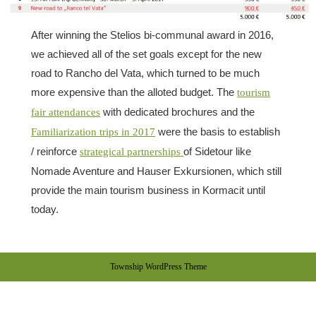
After winning the Stelios bi-communal award in 2016,
we achieved all of the set goals except for the new
road to Rancho del Vata, which turned to be much
more expensive than the alloted budget. The
tourism
with dedicated brochures and the
fair attendances
were the basis to establish
Familiarization trips in 2017
/ reinforce
of Sidetour like
strategical partnerships
Nomade Aventure and Hauser Exkursionen, which still
provide the main tourism business in Kormacit until
today.
Township WordPress Theme