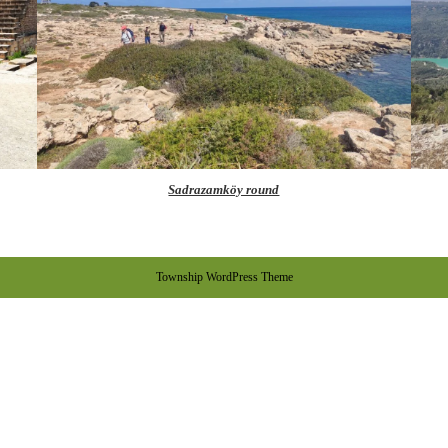
Sadrazamköy round
Township WordPress Theme