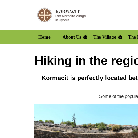
Skip
to
content
Skip
to
Home
About Us
The Village
The 
content
Hiking in the regi
Kormacit is perfectly located b
Some of the popular