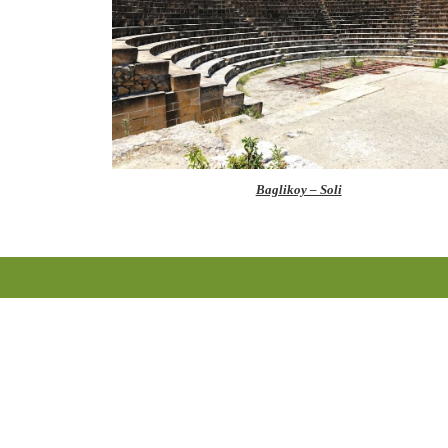
Baglikoy – Soli