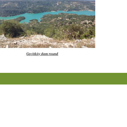
Geçitköy dam round