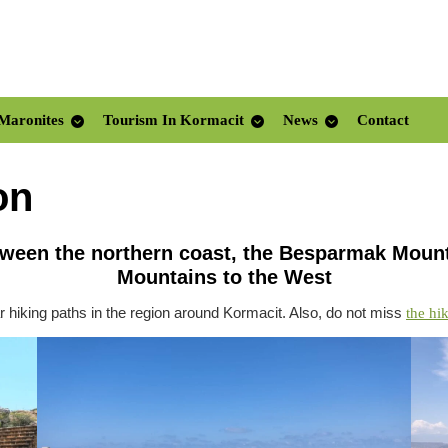
Maronites
Tourism In Kormacit
News
Contact
on
etween the northern coast, the Besparmak Mount
Mountains to the West
 hiking paths in the region around Kormacit. Also, do not miss
the hi