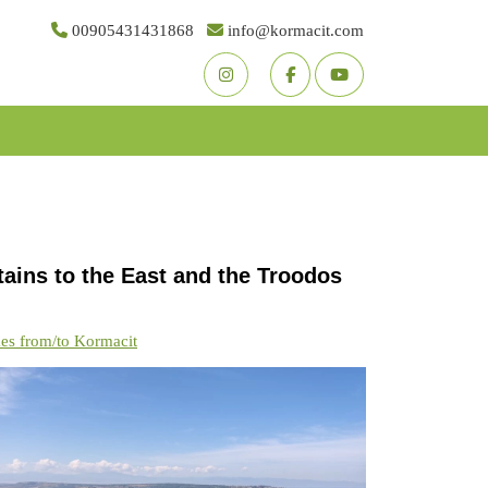
00905431431868
info@kormacit.com
Youtube
Facebook
Twitter
ains to the East and the Troodos
kes from/to Kormacit